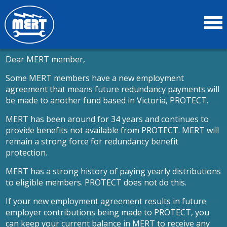
Dear MERT member,
Some MERT members have a new employment
agreement that means future redundancy payments will
be made to another fund based in Victoria, PROTECT.
MERT has been around for 34 years and continues to
provide benefits not available from PROTECT. MERT will
remain a strong force for redundancy benefit
protection.
MERT has a strong history of paying yearly distributions
to eligible members. PROTECT does not do this.
If your new employment agreement results in future
employer contributions being made to PROTECT, you
can keep your current balance in MERT to receive any