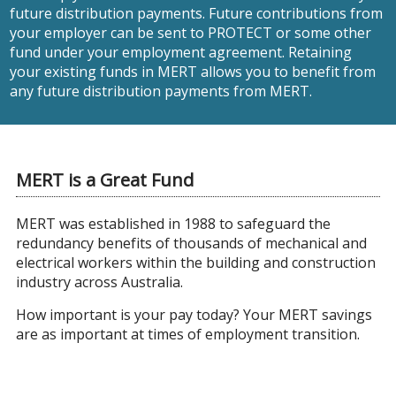
future distribution payments. Future contributions from
your employer can be sent to PROTECT or some other
fund under your employment agreement. Retaining
your existing funds in MERT allows you to benefit from
any future distribution payments from MERT.
MERT is a Great Fund
MERT was established in 1988 to safeguard the
redundancy benefits of thousands of mechanical and
electrical workers within the building and construction
industry across Australia.
How important is your pay today? Your MERT savings
are as important at times of employment transition.