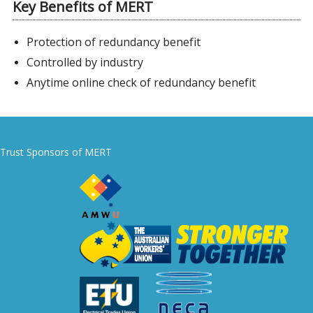
Key Benefits of MERT
Protection of redundancy benefit
Controlled by industry
Anytime online check of redundancy benefit
Trust Sponsors of MERT